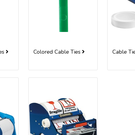
ies
Colored Cable Ties
Cable Ti