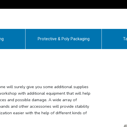
ng
Protective & Poly Packaging
Ta
 one will surely give you some additional supplies
 workshop with additional equipment that will help
nces and possible damage. A wide array of
 bands and other accessories will provide stability
zation easier with the help of different kinds of