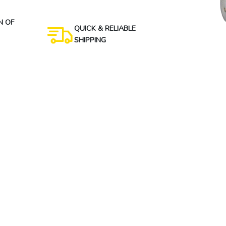
N OF
QUICK & RELIABLE
SHIPPING