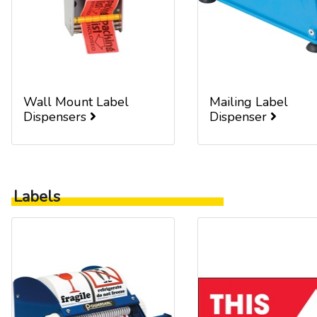
Wall Mount Label
Mailing Label
Dispensers
Dispenser
Labels