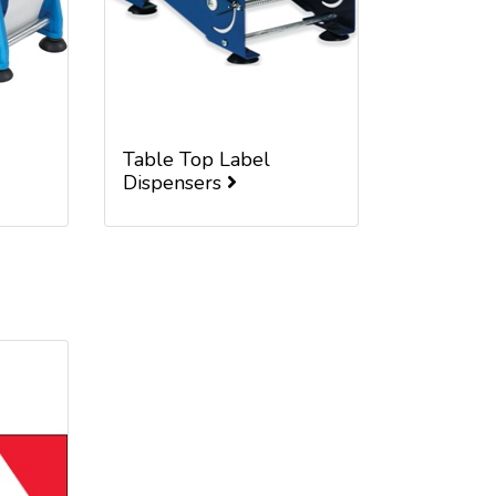
Table Top Label
Dispensers