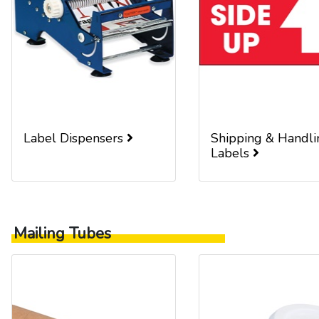
Label Dispensers
Shipping & Handli
Labels
Mailing Tubes