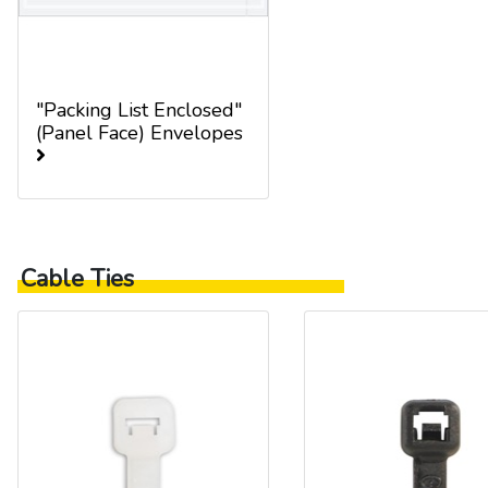
"Packing List Enclosed"
(Panel Face) Envelopes
Cable Ties