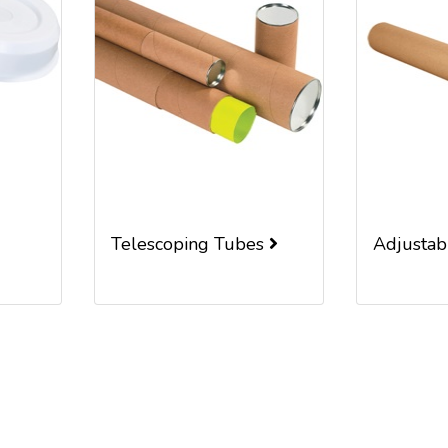
Telescoping Tubes
Adjusta