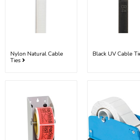
Nylon Natural Cable
Black UV Cable T
Ties