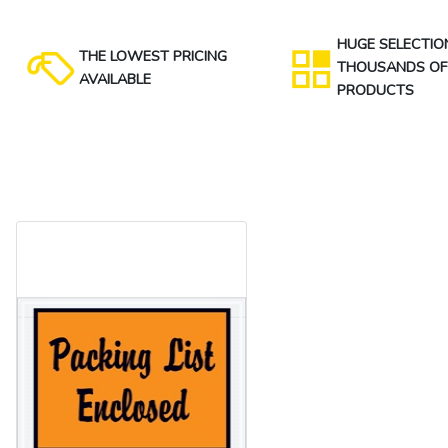
HUGE SELECTIO
THE LOWEST PRICING
THOUSANDS OF
AVAILABLE
PRODUCTS