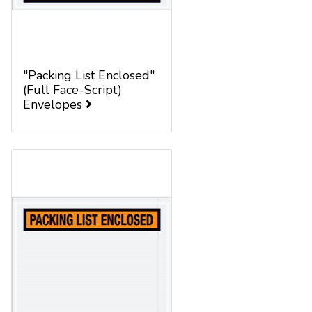
"Packing List Enclosed"
(Full Face-Script)
Envelopes