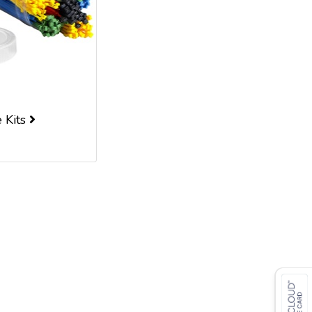
e Kits