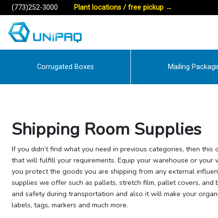
(773)252-3000
Plant locations / free pickup
→
Corrugated Boxes
Mailing Packagi
Shipping Room Supplies
If you didn’t find what you need in previous categories, then this
that will fulfill your requirements. Equip your warehouse or your
you protect the goods you are shipping from any external influe
supplies we offer such as pallets, stretch film, pallet covers, and
and safety during transportation and also it will make your organi
labels, tags, markers and much more.