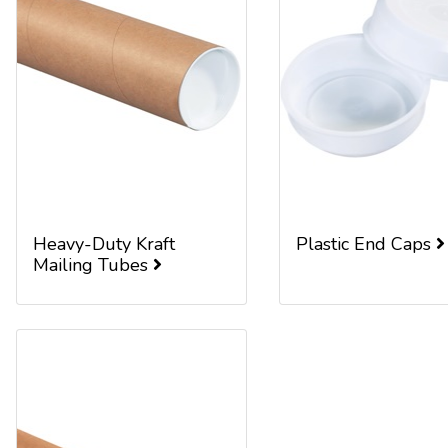
Heavy-Duty Kraft
Plastic End Caps
Mailing Tubes