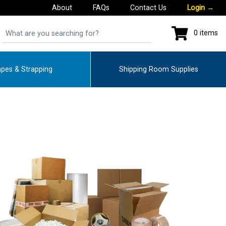
About
FAQs
Contact Us
Login
→
0 items
pes & Strapping
Shipping Room Supplies