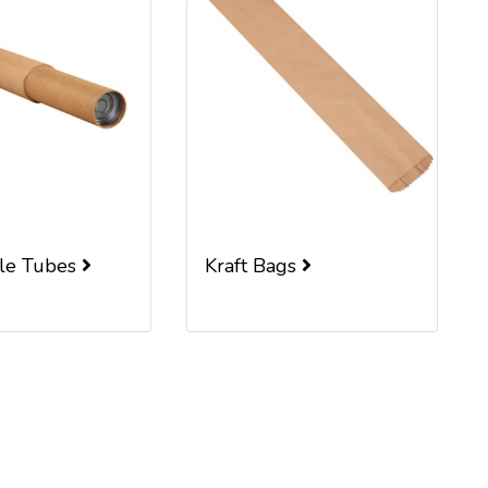
ble Tubes
Kraft Bags