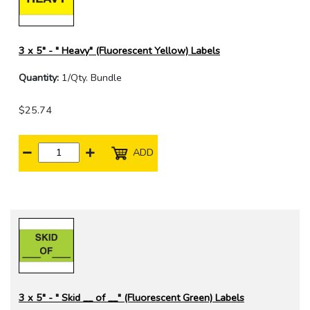
3 x 5" - " Heavy" (Fluorescent Yellow) Labels
Quantity:
1/Qty. Bundle
$25.74
ADD
3 x 5" - " Skid __ of __" (Fluorescent Green) Labels