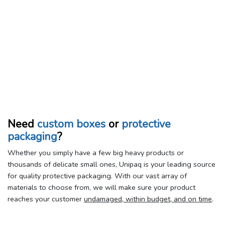
Need
custom boxes
or
protective
packaging
?
Whether you simply have a few big heavy products or
thousands of delicate small ones, Unipaq is your leading source
for quality protective packaging. With our vast array of
materials to choose from, we will make sure your product
reaches your customer
undamaged, within budget, and on time
.