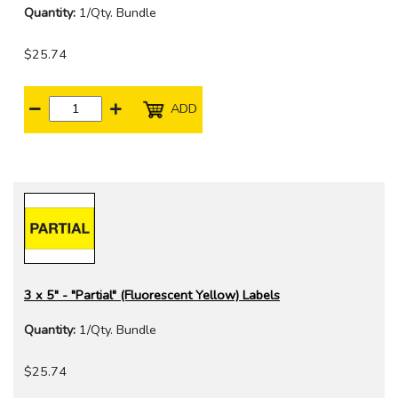
Quantity:
1/Qty. Bundle
$25.74
ADD
3 x 5" - "Partial" (Fluorescent Yellow) Labels
Quantity:
1/Qty. Bundle
$25.74