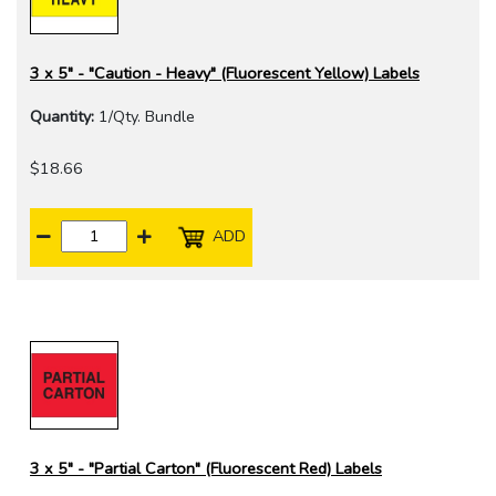
3 x 5" - "Caution - Heavy" (Fluorescent Yellow) Labels
Quantity:
1/Qty. Bundle
$18.66
ADD
3 x 5" - "Partial Carton" (Fluorescent Red) Labels