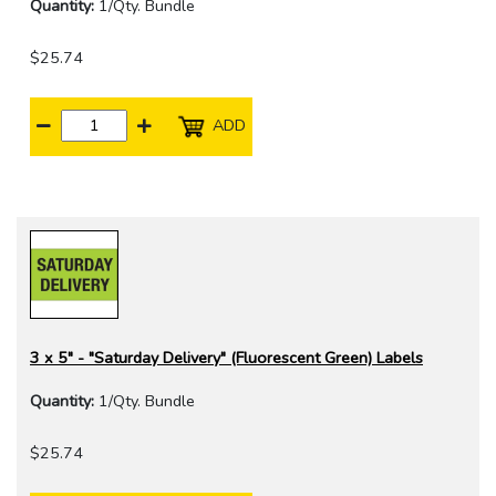
Quantity:
1/Qty. Bundle
$25.74
ADD
3 x 5" - "Saturday Delivery" (Fluorescent Green) Labels
Quantity:
1/Qty. Bundle
$25.74