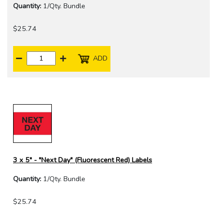
Quantity:
1/Qty. Bundle
$25.74
ADD
3 x 5" - "Next Day" (Fluorescent Red) Labels
Quantity:
1/Qty. Bundle
$25.74