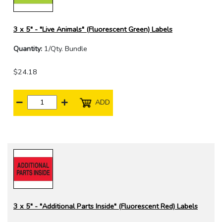
3 x 5" - "Live Animals" (Fluorescent Green) Labels
Quantity:
1/Qty. Bundle
$24.18
ADD
3 x 5" - "Additional Parts Inside" (Fluorescent Red) Labels