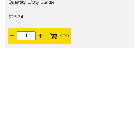
Quantity:
1/Qty. Bundle
$25.74
ADD