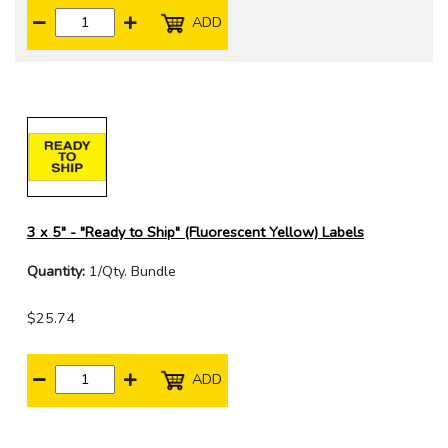
ADD
3 x 5" - "Ready to Ship" (Fluorescent Yellow) Labels
Quantity:
1/Qty. Bundle
$25.74
ADD