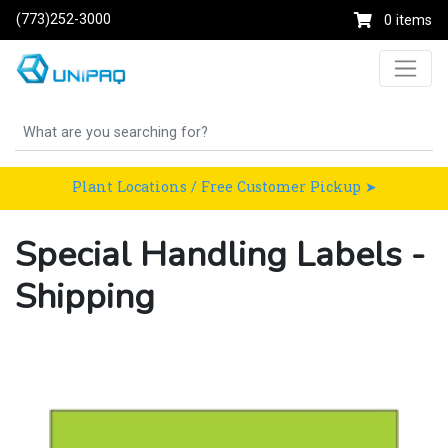
(773)252-3000
0 items
Plant Locations / Free Customer Pickup ➤
Special Handling Labels -
Shipping