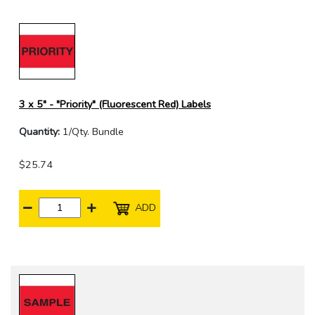
3 x 5" - "Priority" (Fluorescent Red) Labels
Quantity:
1/Qty. Bundle
$25.74
ADD