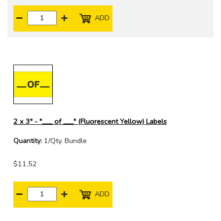
ADD
2 x 3" - "___ of ___" (Fluorescent Yellow) Labels
Quantity:
1/Qty. Bundle
$11.52
ADD