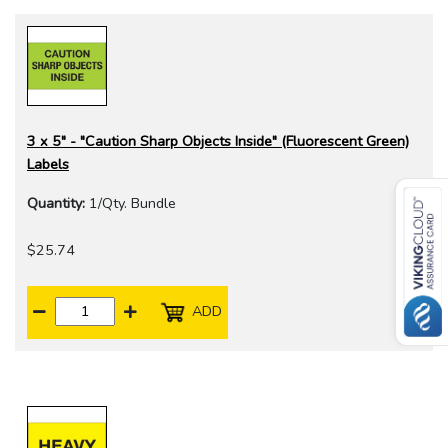
3 x 5" - "Caution Sharp Objects Inside" (Fluorescent Green)
Labels
Quantity:
1/Qty. Bundle
$25.74
ADD