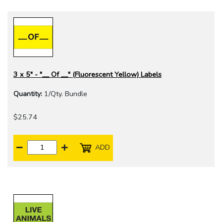
3 x 5" - "__ Of __" (Fluorescent Yellow) Labels
Quantity:
1/Qty. Bundle
$25.74
ADD