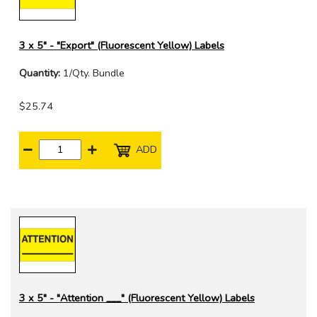
3 x 5" - "Export" (Fluorescent Yellow) Labels
Quantity:
1/Qty. Bundle
$25.74
ADD
3 x 5" - "Attention ___" (Fluorescent Yellow) Labels