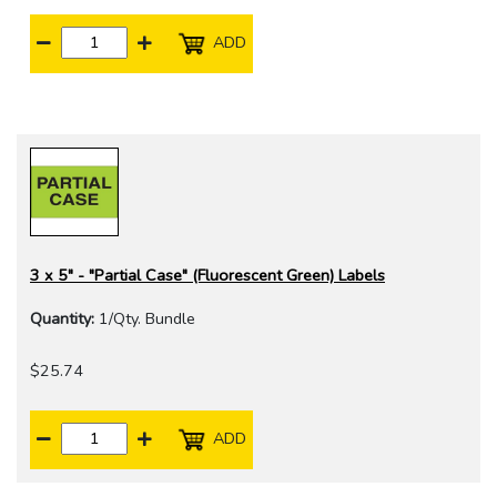
ADD
3 x 5" - "Partial Case" (Fluorescent Green) Labels
Quantity:
1/Qty. Bundle
$25.74
ADD