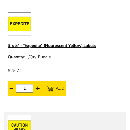
3 x 5" - "Expedite" (Fluorescent Yellow) Labels
Quantity:
1/Qty. Bundle
$25.74
ADD