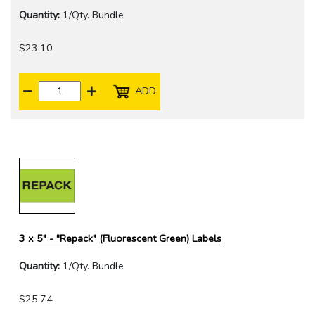
Quantity:
1/Qty. Bundle
$23.10
ADD
3 x 5" - "Repack" (Fluorescent Green) Labels
Quantity:
1/Qty. Bundle
$25.74