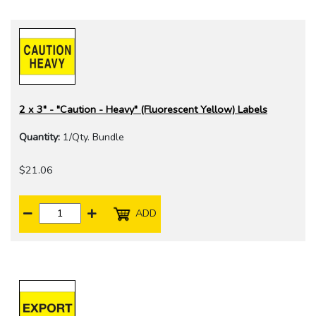
2 x 3" - "Caution - Heavy" (Fluorescent Yellow) Labels
Quantity:
1/Qty. Bundle
$21.06
ADD