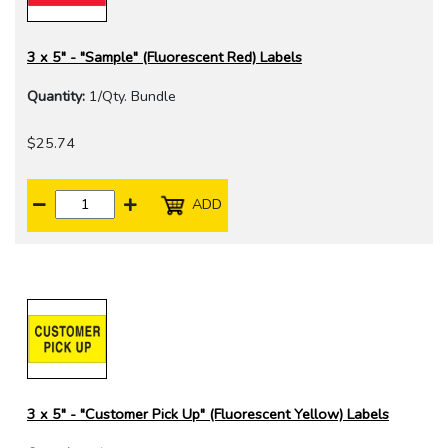
3 x 5" - "Sample" (Fluorescent Red) Labels
Quantity:
1/Qty. Bundle
$25.74
ADD
3 x 5" - "Customer Pick Up" (Fluorescent Yellow) Labels