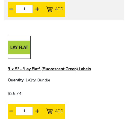
ADD
3 x 5" - "Lay Flat" (Fluorescent Green) Labels
Quantity:
1/Qty. Bundle
$25.74
ADD