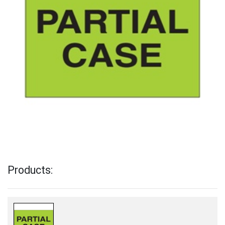
Products: