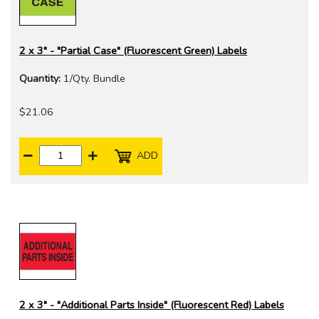
2 x 3" - "Partial Case" (Fluorescent Green) Labels
Quantity:
1/Qty. Bundle
$21.06
ADD
2 x 3" - "Additional Parts Inside" (Fluorescent Red) Labels