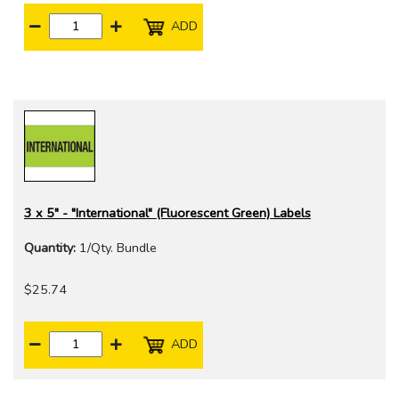
ADD
3 x 5" - "International" (Fluorescent Green) Labels
Quantity:
1/Qty. Bundle
$25.74
ADD