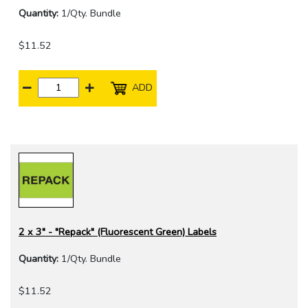
Quantity:
1/Qty. Bundle
$11.52
ADD
2 x 3" - "Repack" (Fluorescent Green) Labels
Quantity:
1/Qty. Bundle
$11.52