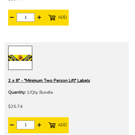
ADD
2 x 8" - "Minimum Two Person Lift" Labels
Quantity:
1/Qty. Bundle
$25.74
ADD