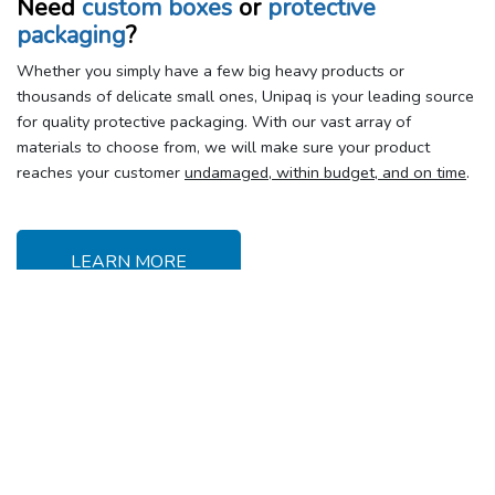
Need
custom boxes
or
protective
packaging
?
Whether you simply have a few big heavy products or
thousands of delicate small ones, Unipaq is your leading source
for quality protective packaging. With our vast array of
materials to choose from, we will make sure your product
reaches your customer
undamaged, within budget, and on time
.
LEARN MORE