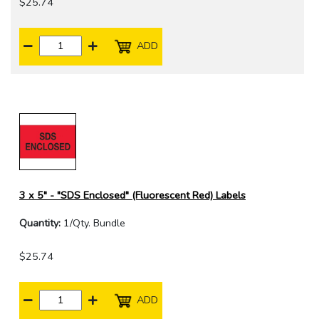
$25.74
ADD
3 x 5" - "SDS Enclosed" (Fluorescent Red) Labels
Quantity:
1/Qty. Bundle
$25.74
ADD