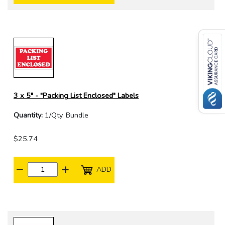
3 x 5" - "Packing List Enclosed" Labels
Quantity:
1/Qty. Bundle
$25.74
ADD