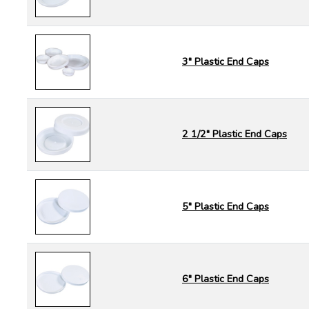
3" Plastic End Caps
2 1/2" Plastic End Caps
5" Plastic End Caps
6" Plastic End Caps