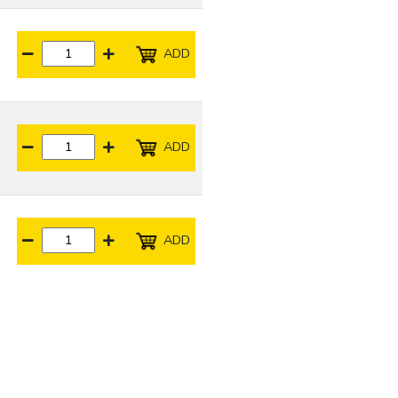
ADD
ADD
ADD