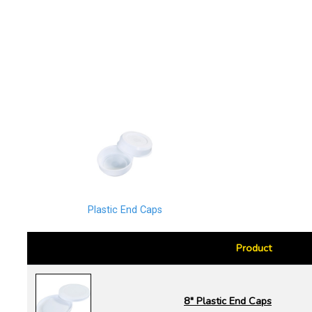
Plastic End Caps
Product
8" Plastic End Caps