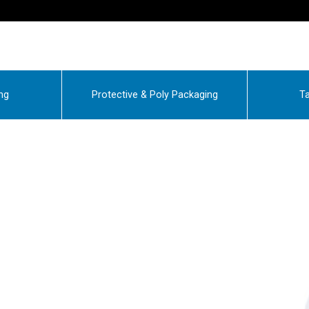
ng
Protective & Poly Packaging
Ta