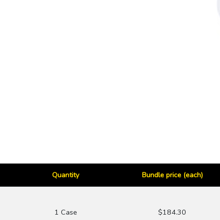
Quantity
Bundle price (each)
1 Case
$184.30