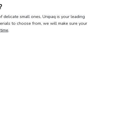
?
 delicate small ones, Unipaq is your leading
terials to choose from, we will make sure your
 time
.
our privacy
Your account
About 
curity & privacy policy
Log in
Who we a
erms of Use
Create account
Contact u