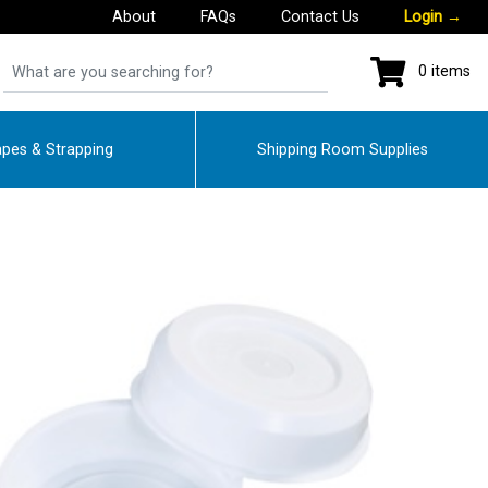
About
FAQs
Contact Us
Login
→
0 items
pes & Strapping
Shipping Room Supplies