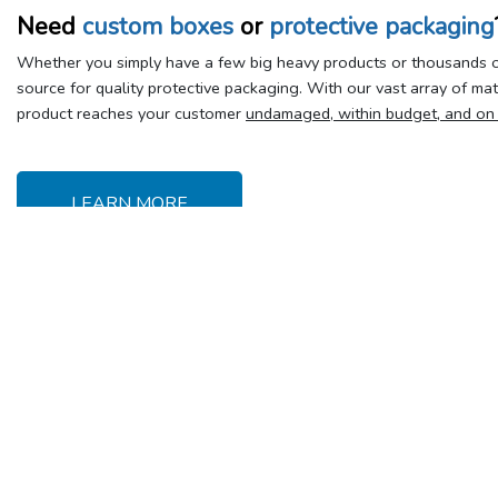
Need
custom boxes
or
protective packaging
Whether you simply have a few big heavy products or thousands of
source for quality protective packaging. With our vast array of ma
product reaches your customer
undamaged, within budget, and on
LEARN MORE
Delivery &
Y
Shipping
Se
Delivery charges
T