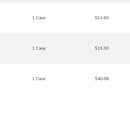
1 Case
$13.65
1 Case
$15.30
1 Case
$40.08