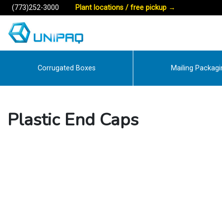
(773)252-3000
Plant locations / free pickup
→
Corrugated Boxes
Mailing Packagi
Plastic End Caps