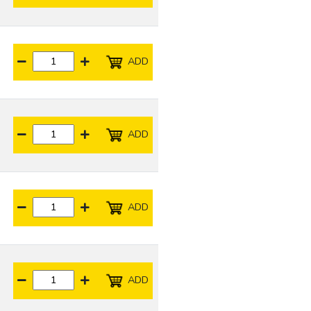
ADD
ADD
ADD
ADD