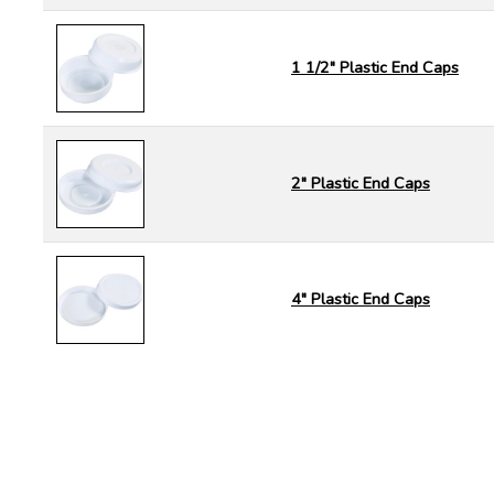
1 1/2" Plastic End Caps
2" Plastic End Caps
4" Plastic End Caps