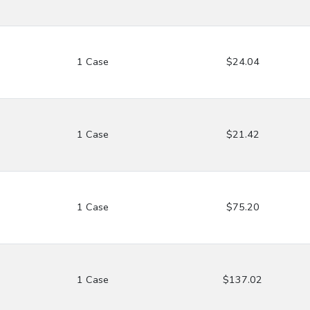
1 Case
$24.04
1 Case
$21.42
1 Case
$75.20
1 Case
$137.02