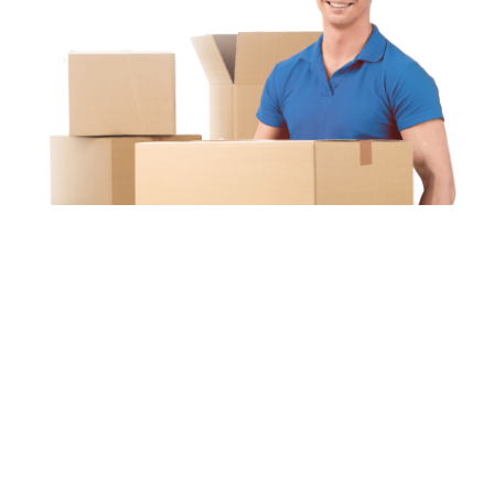
Unipaq
re
s