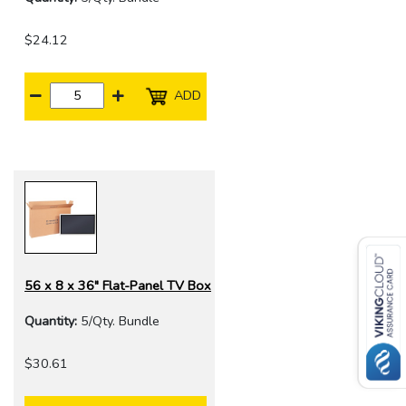
$24.12
ADD
56 x 8 x 36" Flat-Panel TV Box
Quantity:
5/Qty. Bundle
$30.61