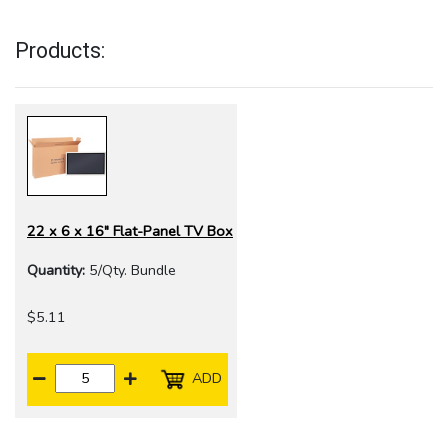
Products:
22 x 6 x 16" Flat-Panel TV Box
Quantity:
5/Qty. Bundle
$5.11
ADD