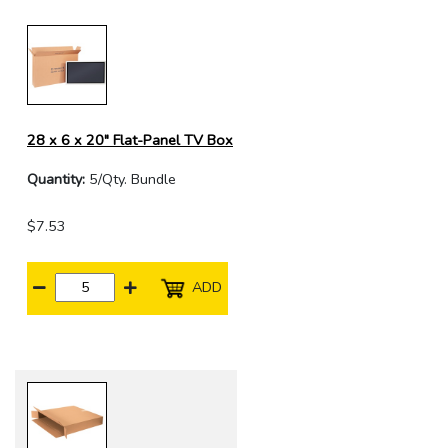
28 x 6 x 20" Flat-Panel TV Box
Quantity:
5/Qty. Bundle
$7.53
ADD