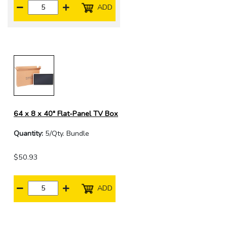
ADD
64 x 8 x 40" Flat-Panel TV Box
Quantity:
5/Qty. Bundle
$50.93
ADD