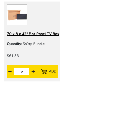
70 x 8 x 42" Flat-Panel TV Box
Quantity:
5/Qty. Bundle
$61.33
ADD