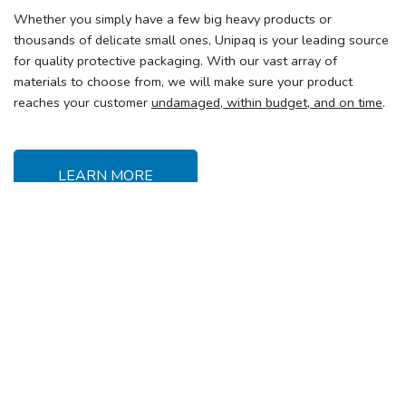
Whether you simply have a few big heavy products or
thousands of delicate small ones, Unipaq is your leading source
for quality protective packaging. With our vast array of
materials to choose from, we will make sure your product
reaches your customer
undamaged, within budget, and on time
.
LEARN MORE