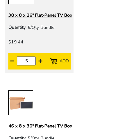
38 x 8 x 26" Flat-Panel TV Box
Quantity:
5/Qty. Bundle
$19.44
ADD
46 x 8 x 30" Flat-Panel TV Box
Quantity:
5/Qty. Bundle