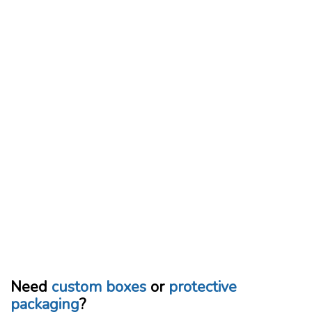
Need
custom boxes
or
protective
packaging
?