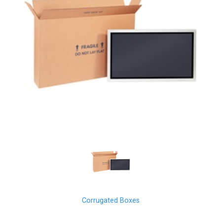
Corrugated Boxes