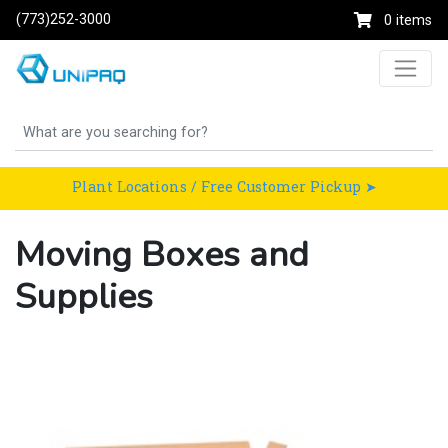
(773)252-3000
0 items
Plant Locations / Free Customer Pickup ➤
Moving Boxes and
Supplies