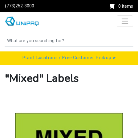
(773)252-3000
0 items
Plant Locations / Free Customer Pickup ➤
"Mixed" Labels