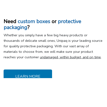
Need
custom boxes
or
protective
packaging
?
Whether you simply have a few big heavy products or
thousands of delicate small ones, Unipaq is your leading source
for quality protective packaging. With our vast array of
materials to choose from, we will make sure your product
reaches your customer
undamaged, within budget, and on time
.
LEARN MORE