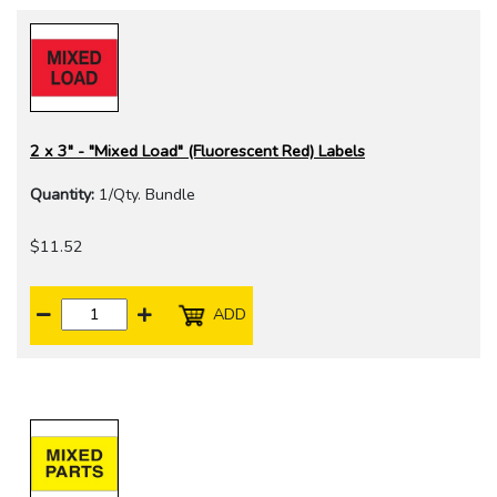
2 x 3" - "Mixed Load" (Fluorescent Red) Labels
Quantity:
1/Qty. Bundle
$11.52
ADD