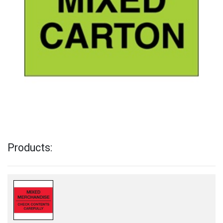
Products: