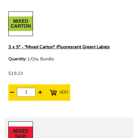
3 x 5" - "Mixed Carton" (Fluorescent Green) Labels
Quantity:
1/Qty. Bundle
$19.23
ADD