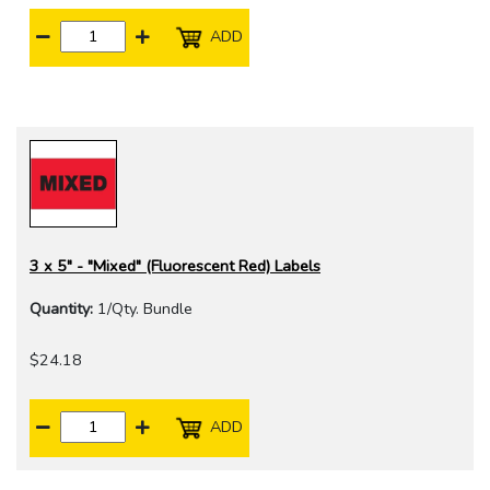
ADD
3 x 5" - "Mixed" (Fluorescent Red) Labels
Quantity:
1/Qty. Bundle
$24.18
ADD