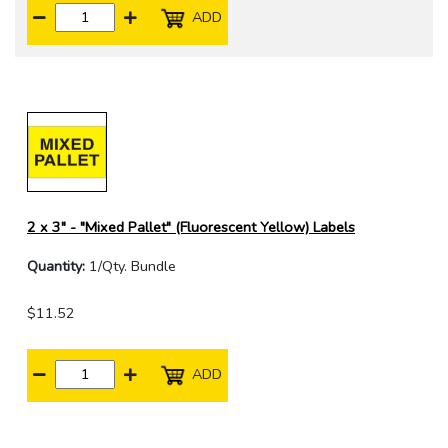
ADD
2 x 3" - "Mixed Pallet" (Fluorescent Yellow) Labels
Quantity:
1/Qty. Bundle
$11.52
ADD