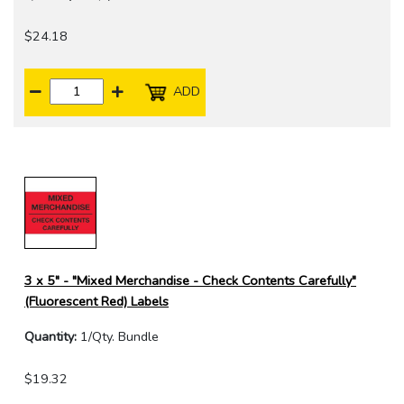
$24.18
ADD
3 x 5" - "Mixed Merchandise - Check Contents Carefully"
(Fluorescent Red) Labels
Quantity:
1/Qty. Bundle
$19.32