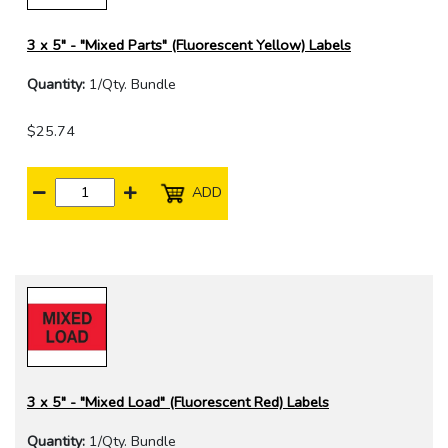
3 x 5" - "Mixed Parts" (Fluorescent Yellow) Labels
Quantity:
1/Qty. Bundle
$25.74
ADD
3 x 5" - "Mixed Load" (Fluorescent Red) Labels
Quantity:
1/Qty. Bundle