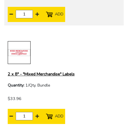
ADD
2 x 8" - "Mixed Merchandise" Labels
Quantity:
1/Qty. Bundle
$33.96
ADD