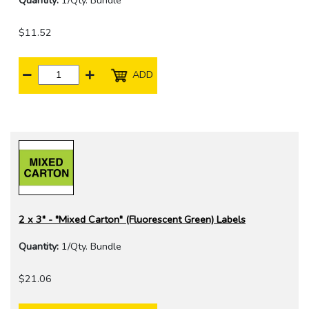
Quantity:
1/Qty. Bundle
$11.52
ADD
2 x 3" - "Mixed Carton" (Fluorescent Green) Labels
Quantity:
1/Qty. Bundle
$21.06