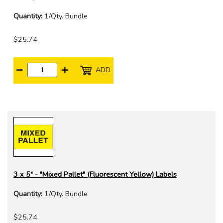
Quantity:
1/Qty. Bundle
$25.74
ADD
3 x 5" - "Mixed Pallet" (Fluorescent Yellow) Labels
Quantity:
1/Qty. Bundle
$25.74