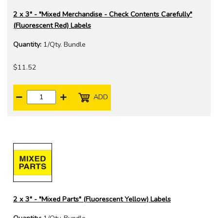
2 x 3" - "Mixed Merchandise - Check Contents Carefully"
(Fluorescent Red) Labels
Quantity:
1/Qty. Bundle
$11.52
ADD
2 x 3" - "Mixed Parts" (Fluorescent Yellow) Labels