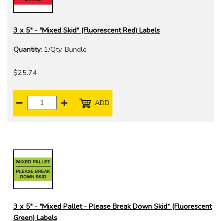
3 x 5" - "Mixed Skid" (Fluorescent Red) Labels
Quantity:
1/Qty. Bundle
$25.74
ADD
3 x 5" - "Mixed Pallet - Please Break Down Skid" (Fluorescent
Green) Labels