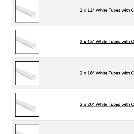
2 x 12" White Tubes with 
2 x 15" White Tubes with 
2 x 18" White Tubes with 
2 x 20" White Tubes with 