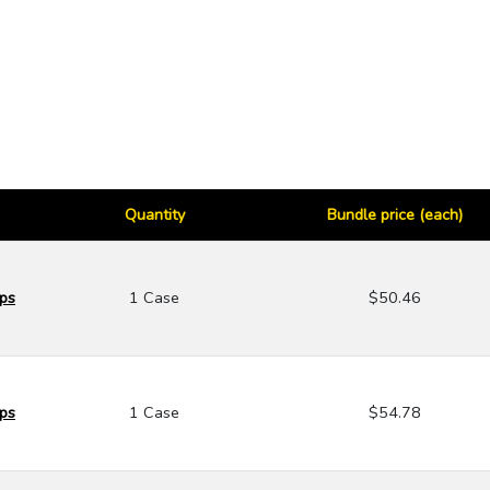
Quantity
Bundle price (each)
aps
1 Case
$50.46
aps
1 Case
$54.78