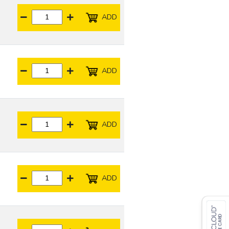
ADD
ADD
ADD
ADD