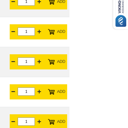
ADD
ADD
ADD
ADD
ADD