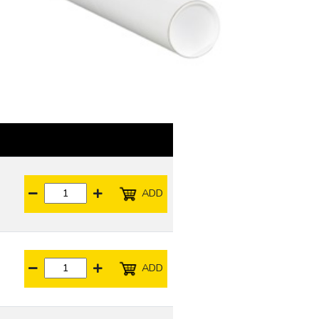
ADD
ADD