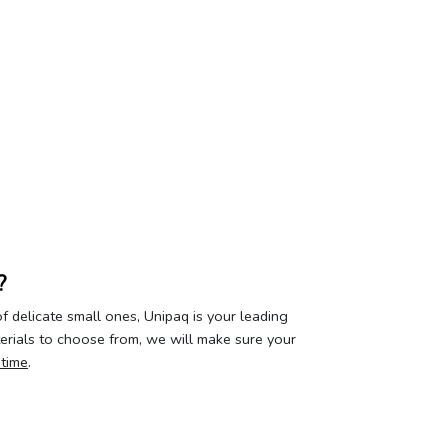
?
 delicate small ones, Unipaq is your leading
terials to choose from, we will make sure your
 time
.