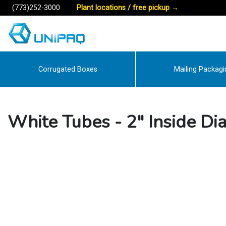
(773)252-3000
Plant locations / free pickup
→
Corrugated Boxes
Mailing Packagi
White Tubes - 2" Inside Di