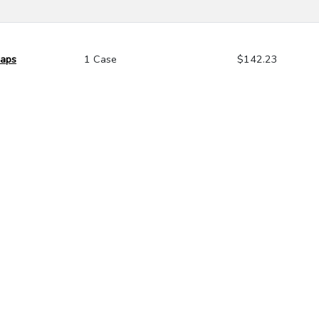
Caps
1 Case
$142.23