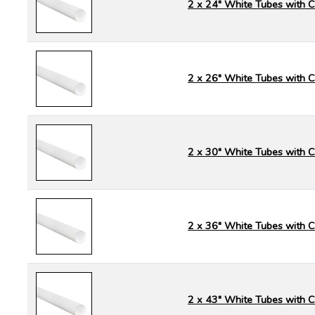
2 x 24" White Tubes with 
2 x 26" White Tubes with 
2 x 30" White Tubes with 
2 x 36" White Tubes with 
2 x 43" White Tubes with 