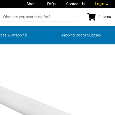
About
FAQs
Contact Us
Login
→
0 items
pes & Strapping
Shipping Room Supplies