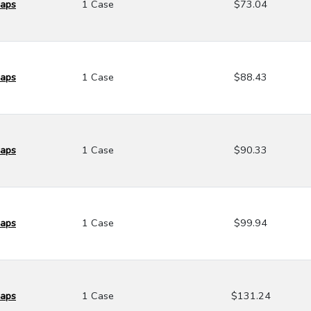
Caps
1 Case
$73.04
Caps
1 Case
$88.43
Caps
1 Case
$90.33
Caps
1 Case
$99.94
Caps
1 Case
$131.24