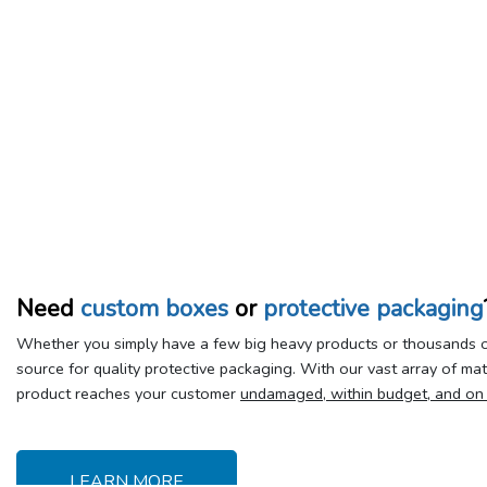
Need
custom boxes
or
protective packaging
Whether you simply have a few big heavy products or thousands of
source for quality protective packaging. With our vast array of ma
product reaches your customer
undamaged, within budget, and on
LEARN MORE