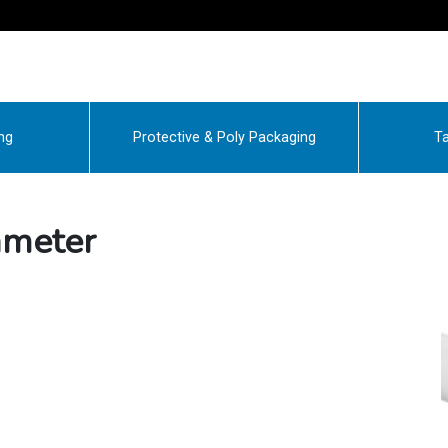
ng
Protective & Poly Packaging
Ta
ameter