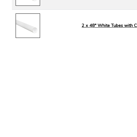
2 x 48" White Tubes with 