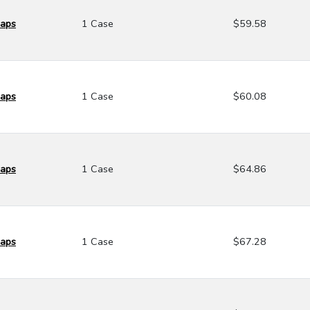
Caps
1 Case
$59.58
Caps
1 Case
$60.08
Caps
1 Case
$64.86
Caps
1 Case
$67.28