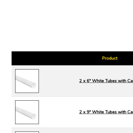
Product
2 x 6" White Tubes with C
2 x 9" White Tubes with C