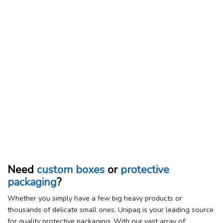
Need
custom boxes
or
protective
packaging
?
Whether you simply have a few big heavy products or
thousands of delicate small ones, Unipaq is your leading source
for quality protective packaging. With our vast array of