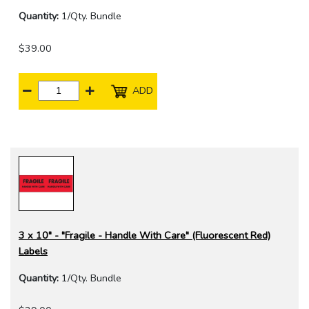
Quantity:
1/Qty. Bundle
$39.00
ADD
3 x 10" - "Fragile - Handle With Care" (Fluorescent Red)
Labels
Quantity:
1/Qty. Bundle