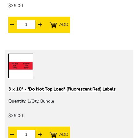
$39.00
ADD
3 x 10" - "Do Not Top Load" (Fluorescent Red) Labels
Quantity:
1/Qty. Bundle
$39.00
ADD