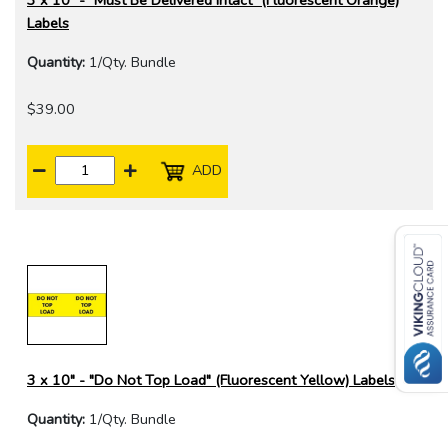
3 x 10" - "Must Be Delivered Intact" (Fluorescent Orange)
Labels
Quantity:
1/Qty. Bundle
$39.00
ADD
3 x 10" - "Do Not Top Load" (Fluorescent Yellow) Labels
Quantity:
1/Qty. Bundle