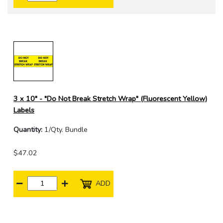
3 x 10" - "Do Not Break Stretch Wrap" (Fluorescent Yellow)
Labels
Quantity:
1/Qty. Bundle
$47.02
ADD