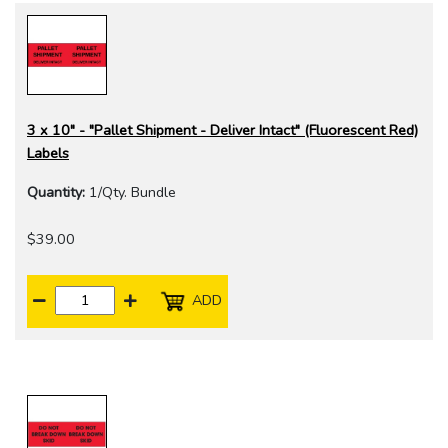
3 x 10" - "Pallet Shipment - Deliver Intact" (Fluorescent Red)
Labels
Quantity:
1/Qty. Bundle
$39.00
ADD