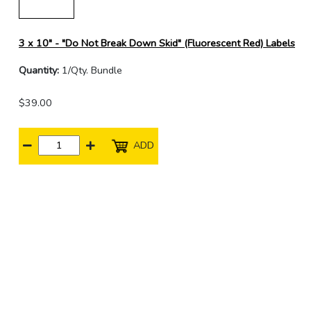
3 x 10" - "Do Not Break Down Skid" (Fluorescent Red) Labels
Quantity:
1/Qty. Bundle
$39.00
ADD