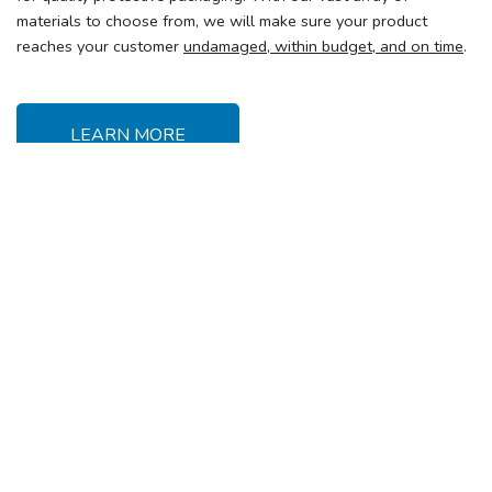
materials to choose from, we will make sure your product
reaches your customer
undamaged, within budget, and on time
.
LEARN MORE