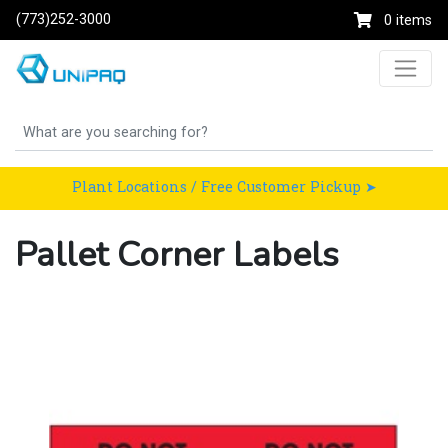
(773)252-3000
0 items
Plant Locations / Free Customer Pickup ➤
Pallet Corner Labels