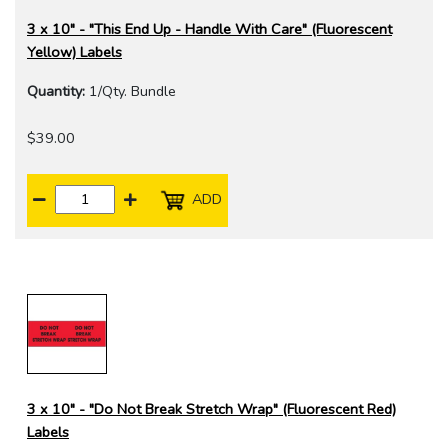
3 x 10" - "This End Up - Handle With Care" (Fluorescent
Yellow) Labels
Quantity:
1/Qty. Bundle
$39.00
ADD
3 x 10" - "Do Not Break Stretch Wrap" (Fluorescent Red)
Labels