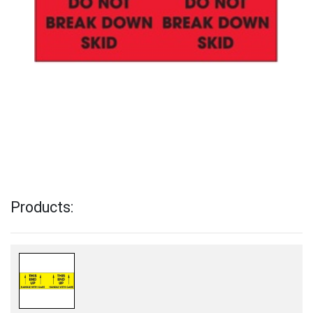
Products: