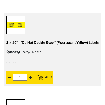
3 x 10" - "Do Not Double Stack" (Fluorescent Yellow) Labels
Quantity:
1/Qty. Bundle
$39.00
ADD