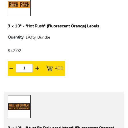
3 x 10" - "Hot Rush" (Fluorescent Orange) Labels
Quantity:
1/Qty. Bundle
$47.02
ADD