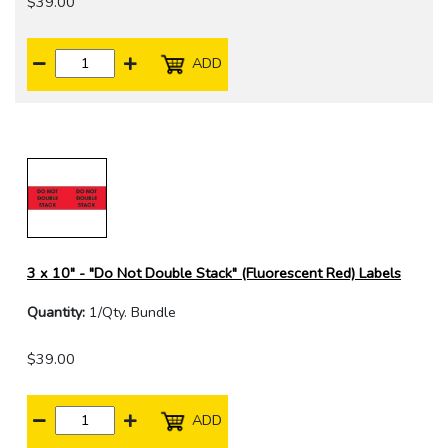
$39.00
ADD
3 x 10" - "Do Not Double Stack" (Fluorescent Red) Labels
Quantity:
1/Qty. Bundle
$39.00
ADD