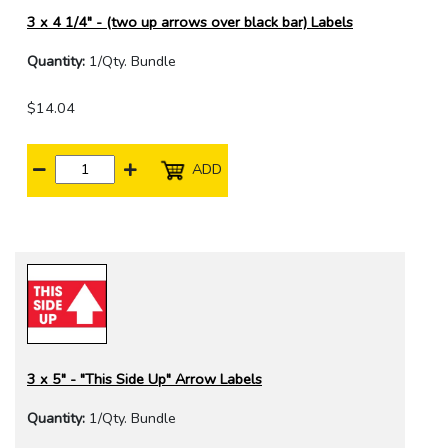
3 x 4 1/4" - (two up arrows over black bar) Labels
Quantity:
1/Qty. Bundle
$14.04
ADD
3 x 5" - "This Side Up" Arrow Labels
Quantity:
1/Qty. Bundle