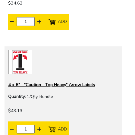
$24.62
ADD
4 x 6" - "Caution - Top Heavy" Arrow Labels
Quantity:
1/Qty. Bundle
$43.13
ADD