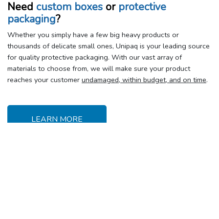
Need
custom boxes
or
protective
packaging
?
Whether you simply have a few big heavy products or
thousands of delicate small ones, Unipaq is your leading source
for quality protective packaging. With our vast array of
materials to choose from, we will make sure your product
reaches your customer
undamaged, within budget, and on time
.
LEARN MORE