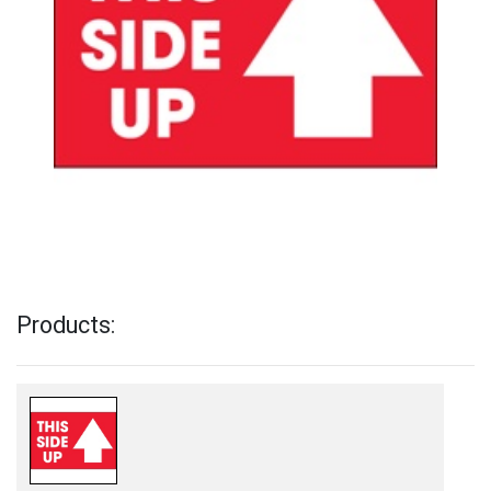
Products: