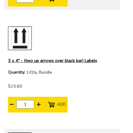
3 x 4" - (two up arrows over black bar) Labels
Quantity:
1/Qty. Bundle
$15.60
ADD