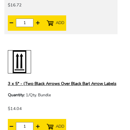
$16.72
ADD
3 x 5" - (Two Black Arrows Over Black Bar) Arrow Labels
Quantity:
1/Qty. Bundle
$14.04
ADD