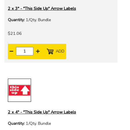
2 x 3" - "This Side Up" Arrow Labels
Quantity:
1/Qty. Bundle
$21.06
ADD
2 x 4" - "This Side Up" Arrow Labels
Quantity:
1/Qty. Bundle