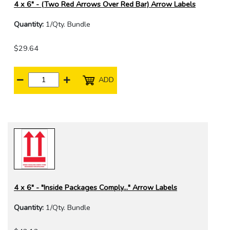
4 x 6" - (Two Red Arrows Over Red Bar) Arrow Labels
Quantity:
1/Qty. Bundle
$29.64
ADD
4 x 6" - "Inside Packages Comply..." Arrow Labels
Quantity:
1/Qty. Bundle