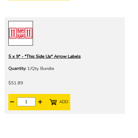
5 x 9" - "This Side Up" Arrow Labels
Quantity:
1/Qty. Bundle
$51.89
ADD