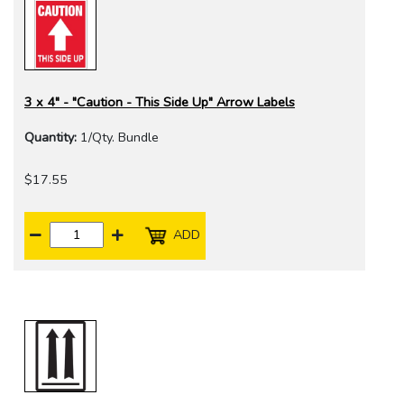
3 x 4" - "Caution - This Side Up" Arrow Labels
Quantity:
1/Qty. Bundle
$17.55
ADD