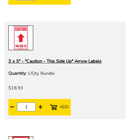
3 x 5" - "Caution - This Side Up" Arrow Labels
Quantity:
1/Qty. Bundle
$18.93
ADD