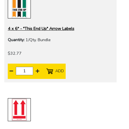
4 x 6" - "This End Up" Arrow Labels
Quantity:
1/Qty. Bundle
$32.77
ADD