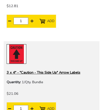
$12.81
ADD
3 x 4" - "Caution - This Side Up" Arrow Labels
Quantity:
1/Qty. Bundle
$21.06
ADD