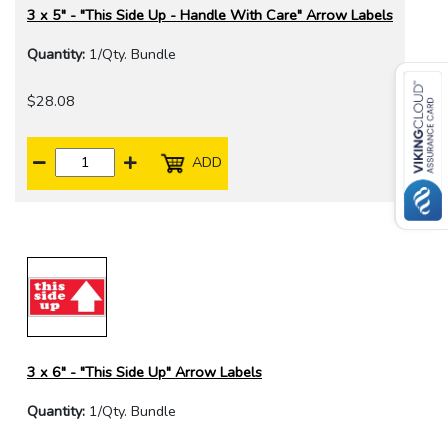
3 x 5" - "This Side Up - Handle With Care" Arrow Labels
Quantity:
1/Qty. Bundle
$28.08
ADD
3 x 6" - "This Side Up" Arrow Labels
Quantity:
1/Qty. Bundle