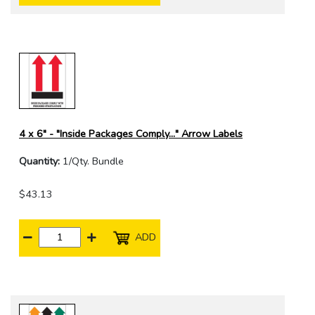
4 x 6" - "Inside Packages Comply..." Arrow Labels
Quantity:
1/Qty. Bundle
$43.13
ADD