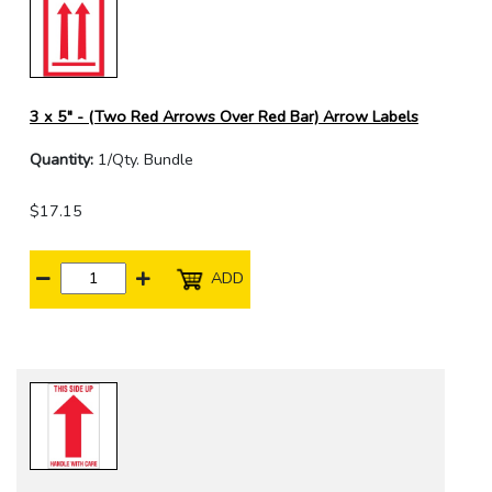
3 x 5" - (Two Red Arrows Over Red Bar) Arrow Labels
Quantity:
1/Qty. Bundle
$17.15
ADD