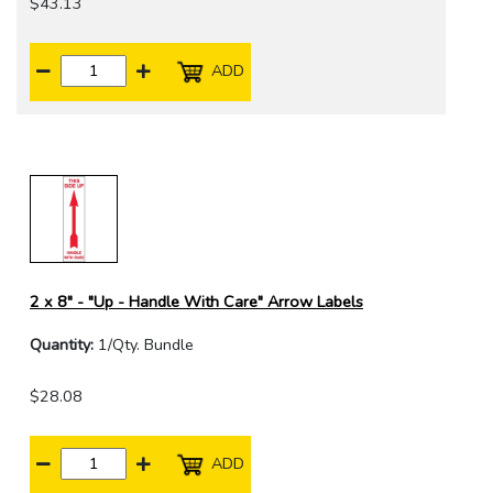
$43.13
ADD
2 x 8" - "Up - Handle With Care" Arrow Labels
Quantity:
1/Qty. Bundle
$28.08
ADD