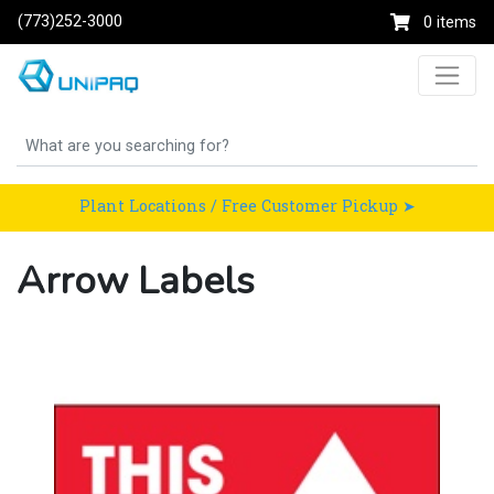
(773)252-3000
0 items
Plant Locations / Free Customer Pickup ➤
Arrow Labels