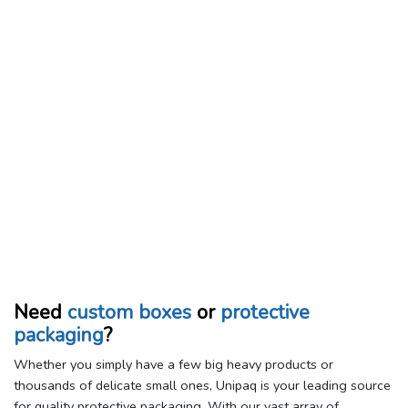
Need
custom boxes
or
protective
packaging
?
Whether you simply have a few big heavy products or
thousands of delicate small ones, Unipaq is your leading source
for quality protective packaging. With our vast array of