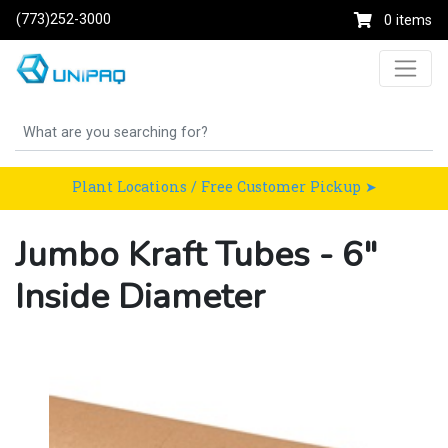
(773)252-3000
0 items
Plant Locations / Free Customer Pickup ➤
Jumbo Kraft Tubes - 6"
Inside Diameter