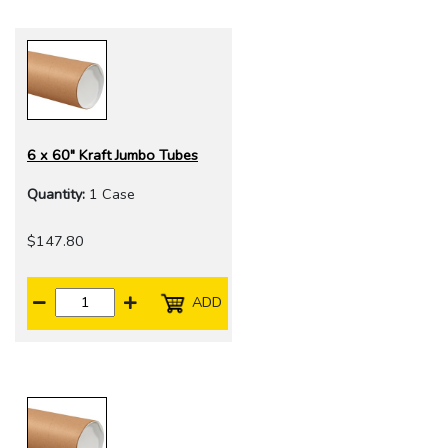
6 x 60" Kraft Jumbo Tubes
Quantity:
1 Case
$147.80
ADD