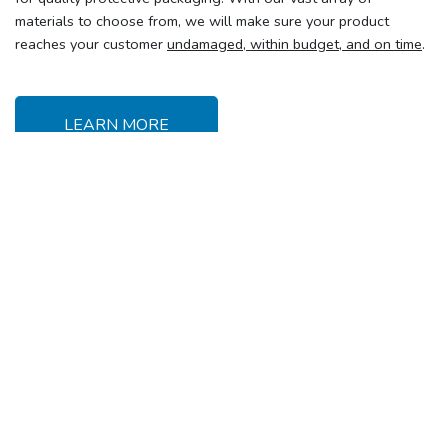
materials to choose from, we will make sure your product
reaches your customer
undamaged, within budget, and on time
.
LEARN MORE