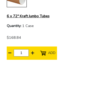
6 x 72" Kraft Jumbo Tubes
Quantity:
1 Case
$168.84
ADD