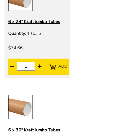
6 x 24" Kraft Jumbo Tubes
Quantity:
1 Case
$74.66
ADD
6 x 30" Kraft Jumbo Tubes