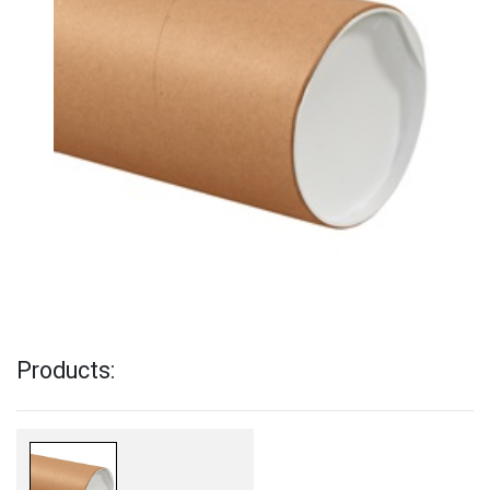
Products: