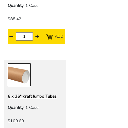
Quantity:
1 Case
$88.42
ADD
6 x 36" Kraft Jumbo Tubes
Quantity:
1 Case
$100.60