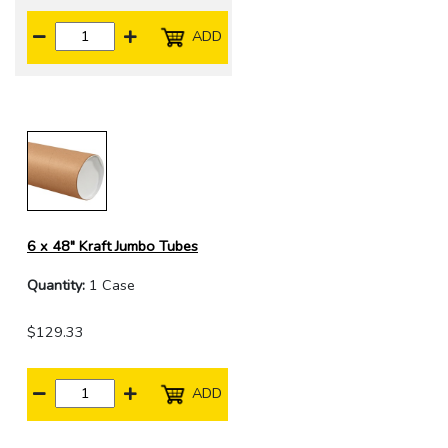
ADD
6 x 48" Kraft Jumbo Tubes
Quantity:
1 Case
$129.33
ADD