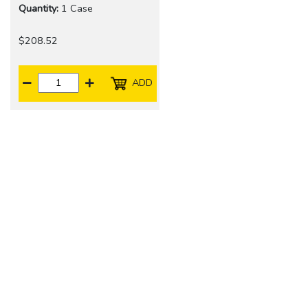
Quantity:
1 Case
$208.52
ADD