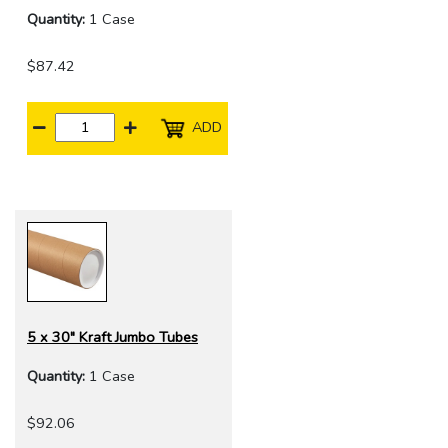
Quantity:
1 Case
$87.42
ADD
5 x 30" Kraft Jumbo Tubes
Quantity:
1 Case
$92.06