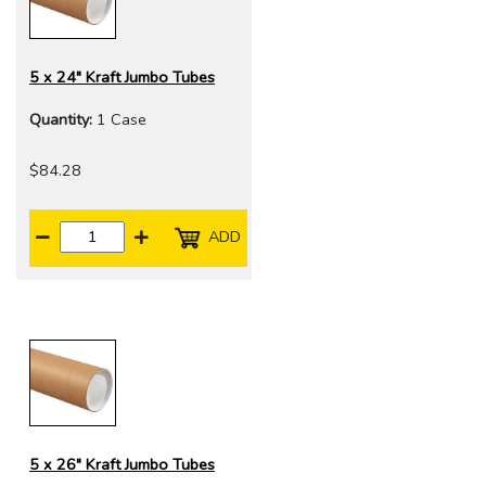
5 x 24" Kraft Jumbo Tubes
Quantity:
1 Case
$84.28
ADD
5 x 26" Kraft Jumbo Tubes