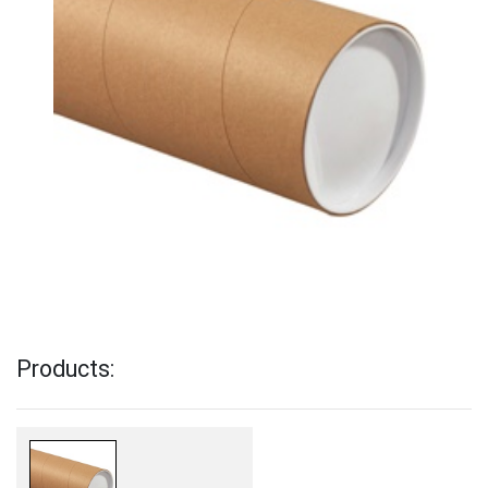
Products: