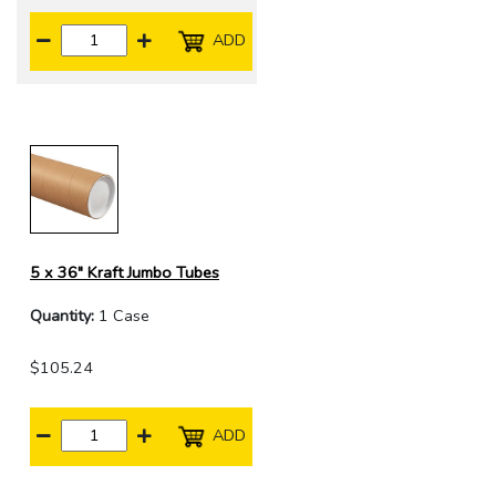
ADD
5 x 36" Kraft Jumbo Tubes
Quantity:
1 Case
$105.24
ADD