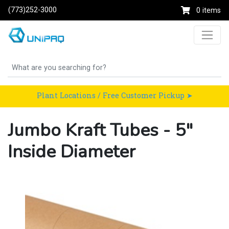
(773)252-3000
0 items
Plant Locations / Free Customer Pickup ➤
Jumbo Kraft Tubes - 5"
Inside Diameter