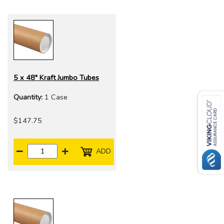
5 x 48" Kraft Jumbo Tubes
Quantity:
1 Case
$147.75
ADD