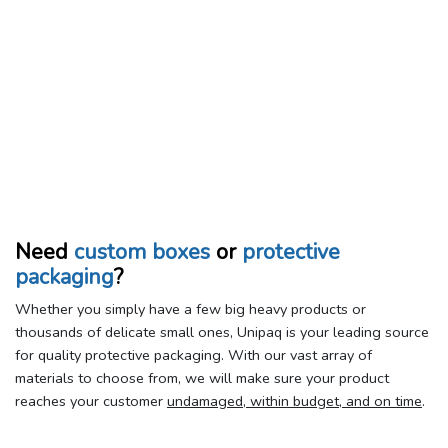
Need
custom boxes
or
protective
packaging
?
Whether you simply have a few big heavy products or
thousands of delicate small ones, Unipaq is your leading source
for quality protective packaging. With our vast array of
materials to choose from, we will make sure your product
reaches your customer
undamaged, within budget, and on time
.