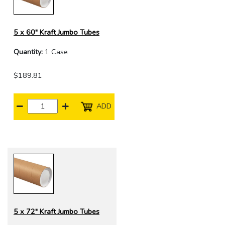
5 x 60" Kraft Jumbo Tubes
Quantity:
1 Case
$189.81
ADD
5 x 72" Kraft Jumbo Tubes