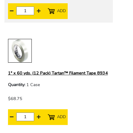
ADD
1" x 60 yds. (12 Pack) Tartan™ Filament Tape 8934
Quantity:
1 Case
$68.75
ADD