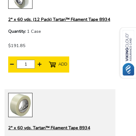
2" x 60 yds. (12 Pack) Tartan™ Filament Tape 8934
Quantity:
1 Case
$191.85
ADD
2" x 60 yds. Tartan™ Filament Tape 8934