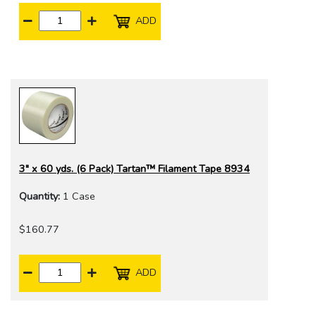
ADD
3" x 60 yds. (6 Pack) Tartan™ Filament Tape 8934
Quantity:
1 Case
$160.77
ADD