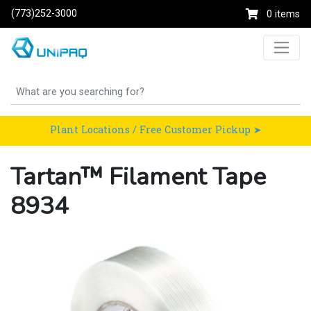
(773)252-3000
0 items
Plant Locations / Free Customer Pickup ➤
Tartan™ Filament Tape
8934