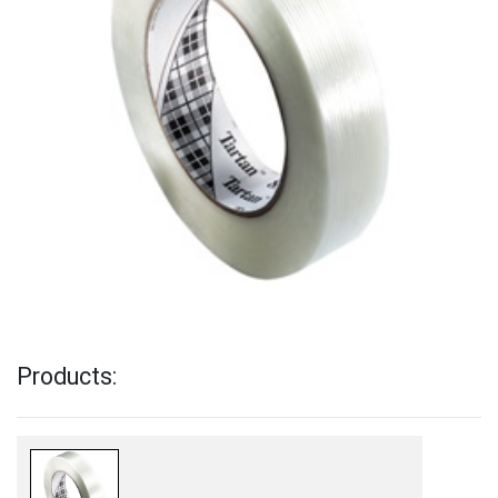
Products: