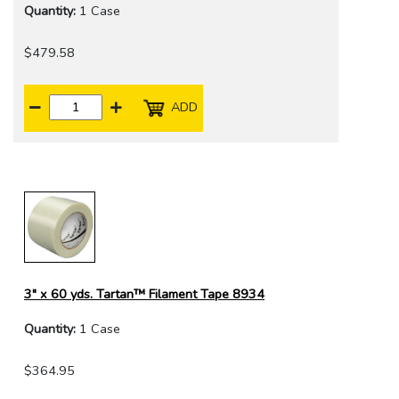
Quantity:
1 Case
$479.58
ADD
3" x 60 yds. Tartan™ Filament Tape 8934
Quantity:
1 Case
$364.95