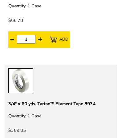
Quantity:
1 Case
$66.78
ADD
3/4" x 60 yds. Tartan™ Filament Tape 8934
Quantity:
1 Case
$359.85