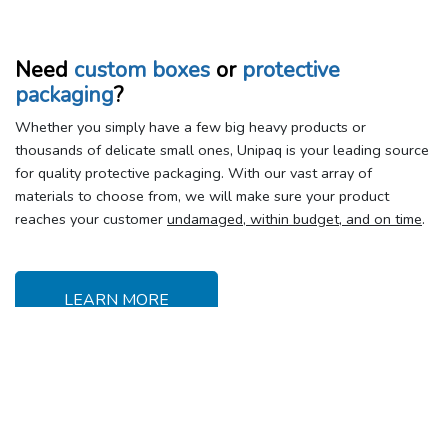
Need
custom boxes
or
protective
packaging
?
Whether you simply have a few big heavy products or
thousands of delicate small ones, Unipaq is your leading source
for quality protective packaging. With our vast array of
materials to choose from, we will make sure your product
reaches your customer
undamaged, within budget, and on time
.
LEARN MORE