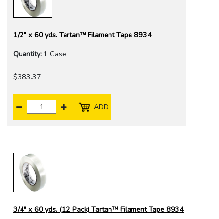
1/2" x 60 yds. Tartan™ Filament Tape 8934
Quantity:
1 Case
$383.37
ADD
3/4" x 60 yds. (12 Pack) Tartan™ Filament Tape 8934