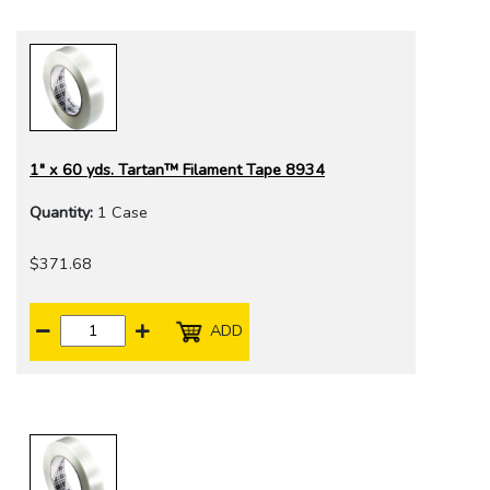
1" x 60 yds. Tartan™ Filament Tape 8934
Quantity:
1 Case
$371.68
ADD