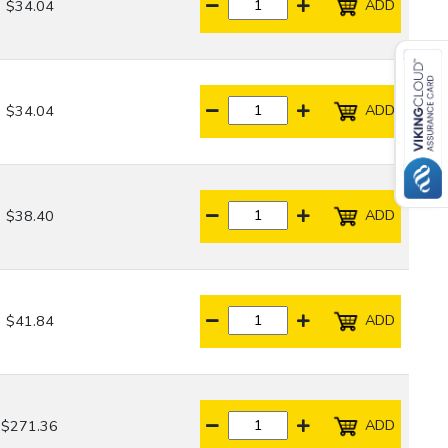
ADD
$34.04
ADD
$34.04
ADD
$38.40
ADD
$41.84
ADD
$271.36