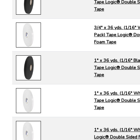
Tape Logic® Double S
Tape
3/4" x 36 yds. (1/16" 
Pack) Tape Logic® Do
Foam Tape
1" x 36 yds. (1/16" Bla
Tape Logic® Double S
Tape
1" x 36 yds. (1/16" Wh
Tape Logic® Double S
Tape
1" x 36 yds. (1/16" Wh
Logic® Double Sided 