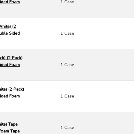
ided Foam
1 Case
White) (2
uble Sided
1 Case
ck) (2 Pack)
ided Foam
1 Case
ite) (2 Pack)
ided Foam
1 Case
ite) Tape
1 Case
Foam Tape