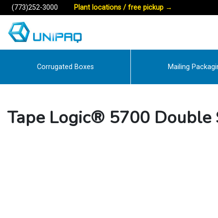
(773)252-3000
Plant locations / free pickup
→
Corrugated Boxes
Mailing Packagi
Tape Logic® 5700 Double 