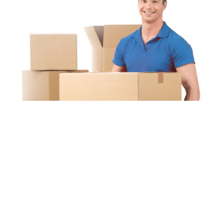
Unipaq
re