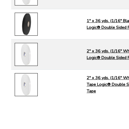
1" x 36 yds. (1/16" Bl
Logic® Double Sided 
2" x 36 yds. (1/16" Wh
Logic® Double Sided 
2" x 36 yds. (1/16" Wh
Tape Logic® Double S
Tape