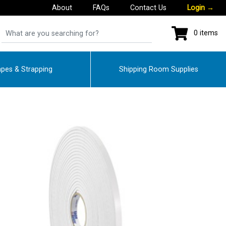
About
FAQs
Contact Us
Login
→
0 items
pes & Strapping
Shipping Room Supplies