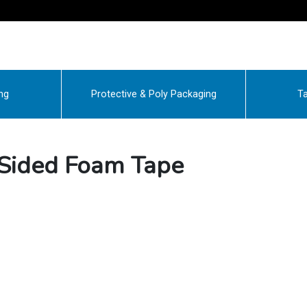
ng
Protective & Poly Packaging
Ta
Sided Foam Tape