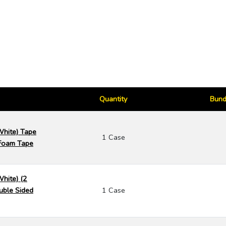
Quantity
Bund
White) Tape
1 Case
Foam Tape
White) (2
uble Sided
1 Case