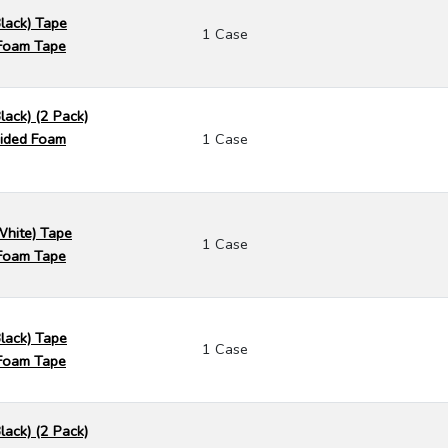
Black) Tape
1 Case
Foam Tape
lack) (2 Pack)
ided Foam
1 Case
White) Tape
1 Case
Foam Tape
Black) Tape
1 Case
Foam Tape
lack) (2 Pack)