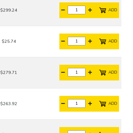
ADD
$299.24
ADD
$25.74
ADD
$279.71
ADD
$263.92