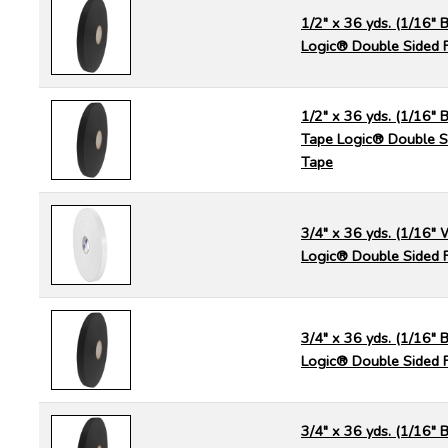
1/2" x 36 yds. (1/16" 
Logic® Double Sided 
1/2" x 36 yds. (1/16" B
Tape Logic® Double S
Tape
3/4" x 36 yds. (1/16" 
Logic® Double Sided 
3/4" x 36 yds. (1/16" 
Logic® Double Sided 
3/4" x 36 yds. (1/16" B