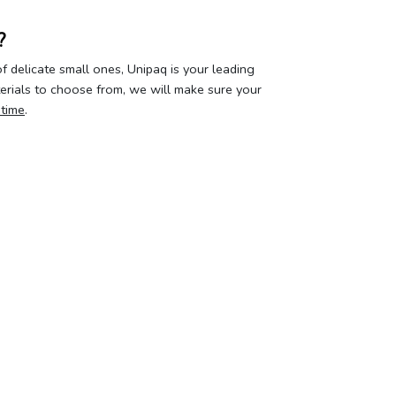
?
 delicate small ones, Unipaq is your leading
terials to choose from, we will make sure your
 time
.
our privacy
Your account
About 
curity & privacy policy
Log in
Who we a