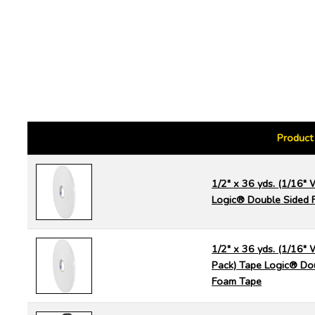
Product
1/2" x 36 yds. (1/16" 
Logic® Double Sided 
1/2" x 36 yds. (1/16" 
Pack) Tape Logic® Do
Foam Tape