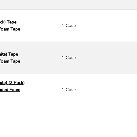
ack) Tape
1 Case
Foam Tape
ite) Tape
1 Case
Foam Tape
ite) (2 Pack)
ided Foam
1 Case