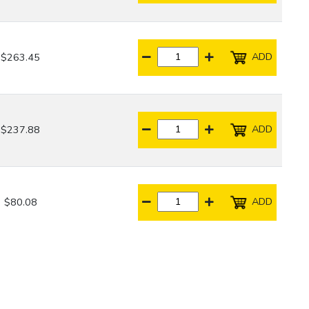
ADD
$263.45
ADD
$237.88
ADD
$80.08