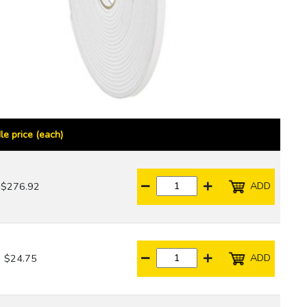
le price (each)
ADD
$276.92
ADD
$24.75