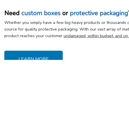
Need
custom boxes
or
protective packaging
Whether you simply have a few big heavy products or thousands of
source for quality protective packaging. With our vast array of ma
product reaches your customer
undamaged, within budget, and on
LEARN MORE
Delivery &
Y
Shipping
Se