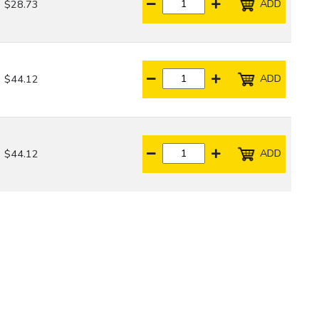
ADD
$28.73
ADD
$44.12
ADD
$44.12