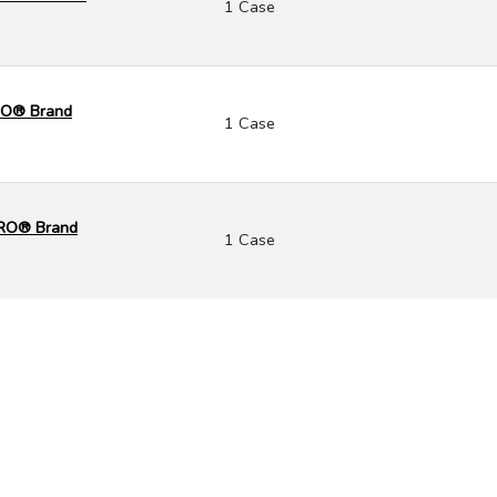
1 Case
CRO® Brand
1 Case
CRO® Brand
1 Case