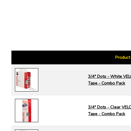
Product
3/4" Dots - White V
Tape - Combo Pack
3/4" Dots - Clear VE
Tape - Combo Pack