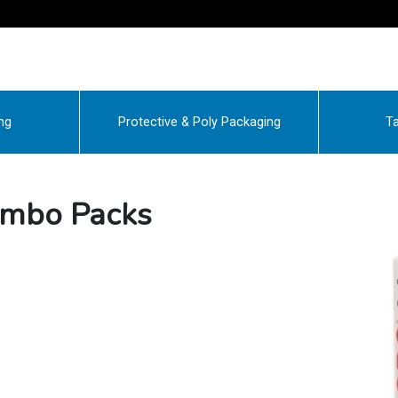
ng
Protective & Poly Packaging
Ta
ombo Packs