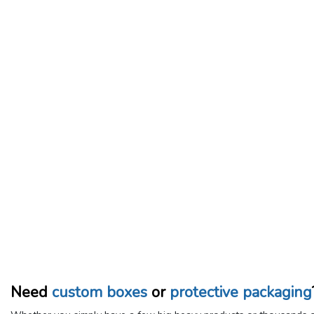
Need
custom boxes
or
protective packaging