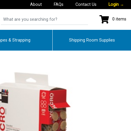
About
FAQs
Contact Us
Login
→
0 items
pes & Strapping
Shipping Room Supplies