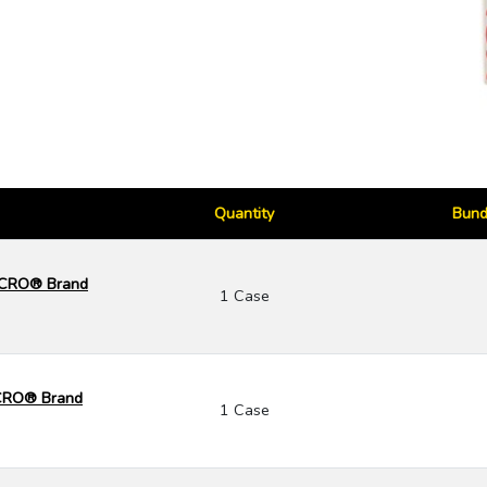
Quantity
Bund
ELCRO® Brand
1 Case
LCRO® Brand
1 Case