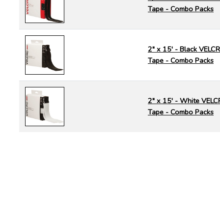
Tape - Combo Packs
2" x 15' - Black VEL
Tape - Combo Packs
2" x 15' - White VEL
Tape - Combo Packs