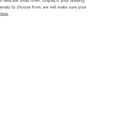
 delicate small ones, Unipaq is your leading
terials to choose from, we will make sure your
 time
.
our privacy
Your account
About 
curity & privacy policy
Log in
Who we a
erms of Use
Create account
Contact u