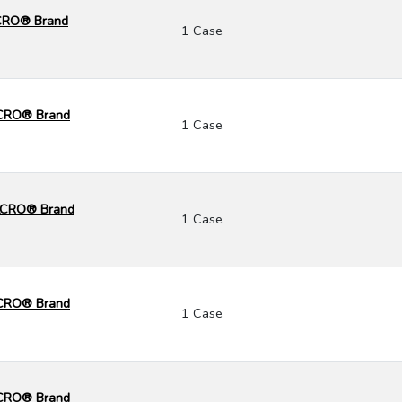
LCRO® Brand
1 Case
LCRO® Brand
1 Case
ELCRO® Brand
1 Case
ELCRO® Brand
1 Case
ELCRO® Brand