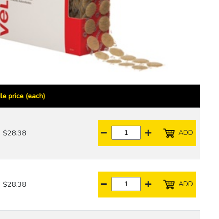
le price (each)
ADD
$28.38
ADD
$28.38