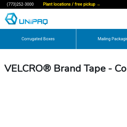
(773)252-3000
Plant locations / free pickup
→
Corrugated Boxes
Mailing Packagi
VELCRO® Brand Tape - C