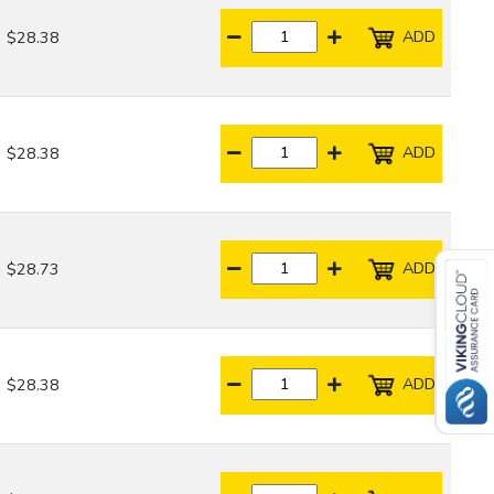
ADD
$28.38
ADD
$28.38
ADD
$28.73
ADD
$28.38