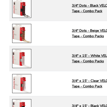
3/4" Dots - Black VE
Tape - Combo Pack
3/4" Dots - Beige VE
Tape - Combo Packs
3/4" x 15' - White V
Tape - Combo Packs
3/4" x 15' - Clear V
Tape - Combo Pack
3/4" x 15' - Black V