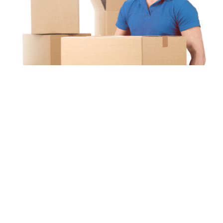
Unipaq
re
s