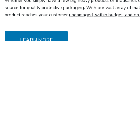
Whether you simply have a few big heavy products or thousands of
source for quality protective packaging. With our vast array of ma
product reaches your customer
undamaged, within budget, and on
LEARN MORE
Delivery &
Y
Shipping
Se
Delivery charges
T
Free customer pick-up
Frequently Asked