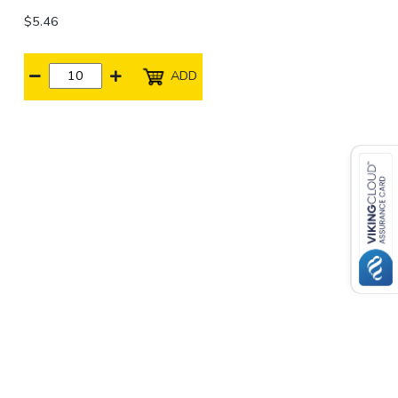
$5.46
ADD