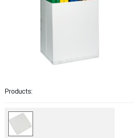
Products: