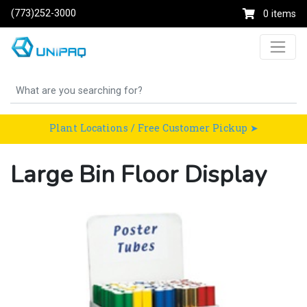
(773)252-3000
0 items
Plant Locations / Free Customer Pickup ➤
Large Bin Floor Display