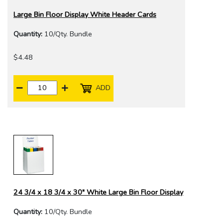
Large Bin Floor Display White Header Cards
Quantity:
10/Qty. Bundle
$4.48
ADD
24 3/4 x 18 3/4 x 30" White Large Bin Floor Display
Quantity:
10/Qty. Bundle