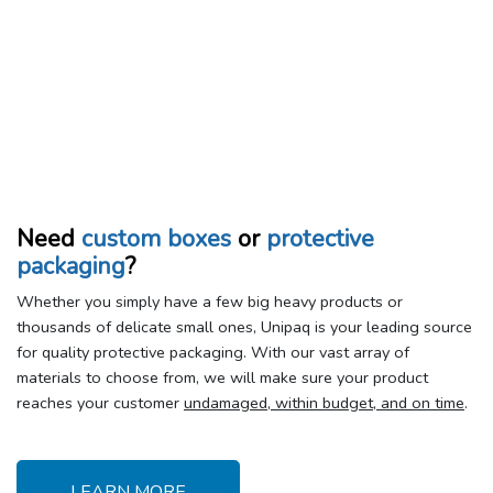
Need
custom boxes
or
protective
packaging
?
Whether you simply have a few big heavy products or
thousands of delicate small ones, Unipaq is your leading source
for quality protective packaging. With our vast array of
materials to choose from, we will make sure your product
reaches your customer
undamaged, within budget, and on time
.
LEARN MORE